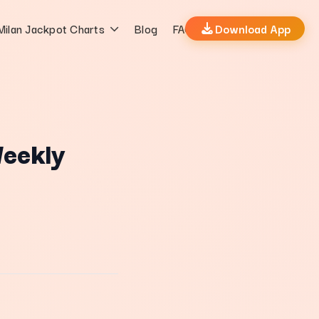
Milan Jackpot Charts
Blog
FAQs
Download App
Weekly