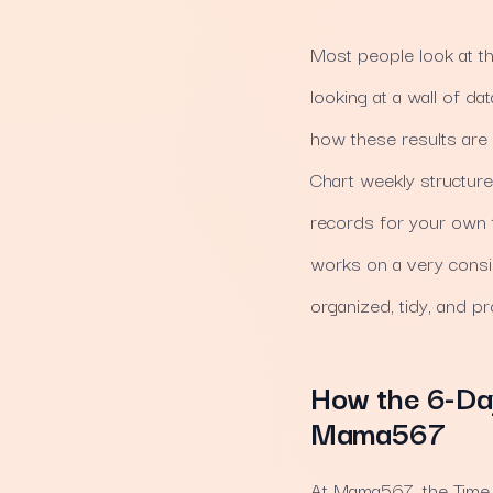
Most people look at th
looking at a wall of da
how these results are
Chart weekly structure
records for your own 
works on a very consi
organized, tidy, and pr
How the 6-Day
Mama567
At Mama567, the Time 