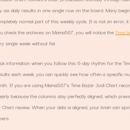
y six daily results in one single row on the board. Many begin
pletely normal part of this weekly cycle. It is not an error; i
u check the archives on Mama567, you will notice the
Time ba
ry single week without fail.
rack information when you follow this 6-day rhythm for the Ti
results each week, you can quickly see how often a specific 
onth. If you are using Mama567’s Time Bazar Jodi Chart reco
arly because the columns stay perfectly aligned, which prev
 Chart review. When your data is aligned, your brain can spo
bers.