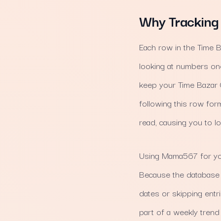
Why Tracking 
Each row in the Time B
looking at numbers one
keep your Time Bazar C
following this row for
read, causing you to l
Using Mama567 for your
Because the database i
dates or skipping entr
part of a weekly trend