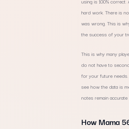
using is 100% correct. 
hard work. There is not
was wrong. This is why 
the success of your tr
This is why many playe
do not have to second
for your future needs.
see how the data is me
notes remain accurate 
How Mama 567