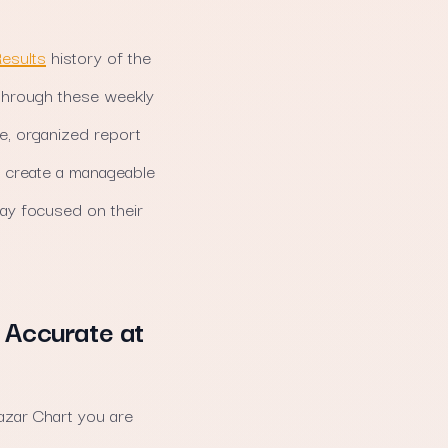
Results
history of the
 through these weekly
le, organized report
u create a manageable
tay focused on their
 Accurate at
azar Chart you are