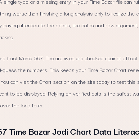
A single typo or a missing entry in your Time Bazar file can ru
hing worse than finishing a long analysis only to realize the 
paying attention to the details, like dates and row alignment,
acking.
rs trust Mama 567. The archives are checked against official
-guess the numbers. This keeps your Time Bazar Chart resear
 You can visit the Chart section on the site today to test this
ant to be displayed. Relying on verified data is the safest 
over the long term.
 Time Bazar Jodi Chart Data Litera