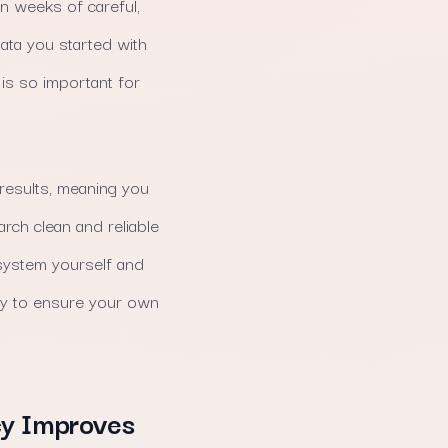
in weeks of careful,
data you started with
 is so important for
 results, meaning you
ch clean and reliable
 system yourself and
way to ensure your own
cy Improves