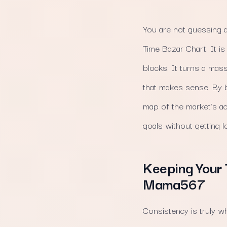
You are not guessing a
Time Bazar Chart. It i
blocks. It turns a mass
that makes sense. By 
map of the market's ac
goals without getting lo
Keeping Your 
Mama567
Consistency is truly w