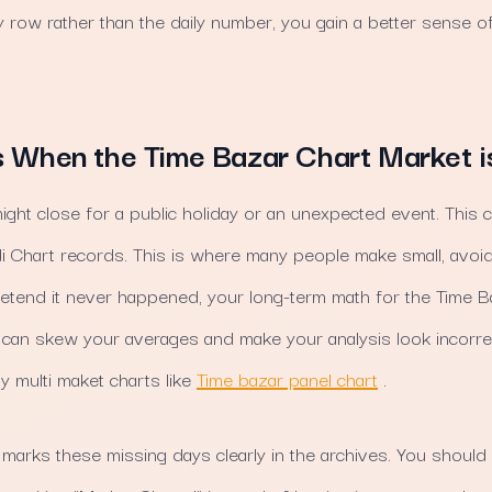
 row rather than the daily number, you gain a better sense 
 When the Time Bazar Chart Market i
ght close for a public holiday or an unexpected event. This 
i Chart records. This is where many people make small, avoid
retend it never happened, your long-term math for the Time Ba
can skew your averages and make your analysis look incor
ny multi maket charts like
Time bazar panel chart
.
arks these missing days clearly in the archives. You should