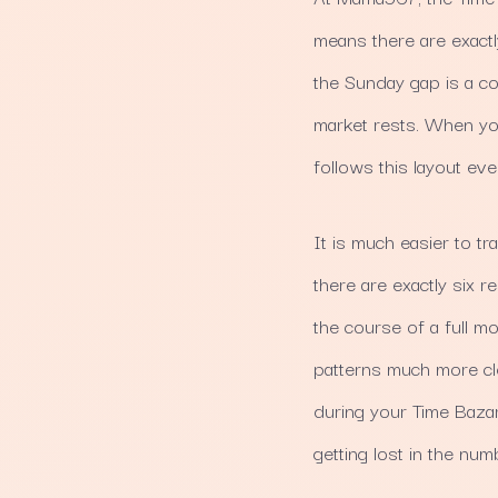
means there are exactl
the Sunday gap is a com
market rests. When yo
follows this layout eve
It is much easier to t
there are exactly six 
the course of a full m
patterns much more cle
during your Time Bazar
getting lost in the num