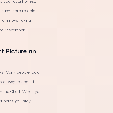
ep your data honest,
e much more reliable
from now. Taking
ed researcher.
t Picture on
nks. Many people look
eat way to see a full
in the Chart. When you
at helps you stay