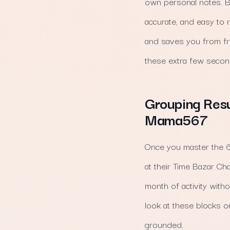
own personal notes. By
accurate, and easy to 
and saves you from fr
these extra few second
Grouping Resu
Mama567
Once you master the 6-
at their Time Bazar Ch
month of activity wit
look at these blocks o
grounded.