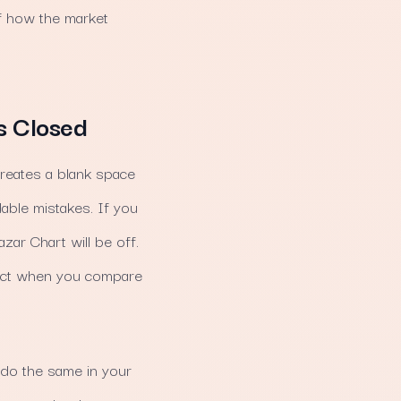
of how the market
s Closed
creates a blank space
able mistakes. If you
zar Chart will be off.
rect when you compare
 do the same in your