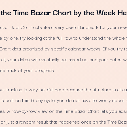
the Time Bazar Chart by the Week He
azar Jodi Chart acts like a very useful landmark for your res
 by one, try looking at the full row to understand the whole
hart data organized by specific calendar weeks. If you try to
mat, your dates will eventually get mixed up, and your notes w
ose track of your progress.
 tracking is very helpful here because the structure is alre
s built on this 6-day cycle, you do not have to worry about m
ies. A row-by-row view on the Time Bazar Chart lets you easil
 or just a random result that happened once on the Time Baza