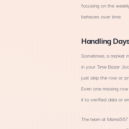
focusing on the weekly
behaves over time.
Handling Days
Sometimes, a market mi
in your Time Bazar Jod
just skip the row or p
Even one missing row 
it to verified data or a
The team at Mama567 m