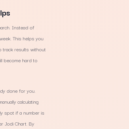
lps
earch. Instead of
 week. This helps you
 track results without
ill become hard to
ady done for you.
anually calculating
y spot if a number is
r Jodi Chart. By