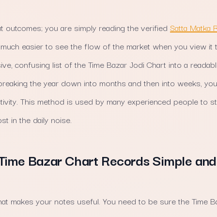
t outcomes; you are simply reading the verified
Satta Matka 
s much easier to see the flow of the market when you view it
ive, confusing list of the Time Bazar Jodi Chart into a readab
breaking the year down into months and then into weeks, yo
tivity. This method is used by many experienced people to s
st in the daily noise.
Time Bazar Chart Records Simple and
hat makes your notes useful. You need to be sure the Time B