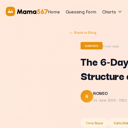
Home
Guessing Form
Charts
← Back to Blog
8
min read
GAMING
The 6-Day
Structure 
ROMIO
R
24 June 2026
· 1582
Time Bazar
Satta Ma