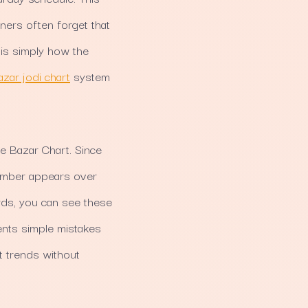
ners often forget that
t is simply how the
zar jodi chart
system
me Bazar Chart. Since
number appears over
rds, you can see these
ents simple mistakes
t trends without