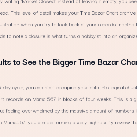
 writing "Market Closed" instead of leaving it empty, you ke
read. This level of detail makes your Time Bazar Chart archiv
ustration when you try to look back at your records months 
s to note a closure is what turns a hobbyist into an organiz
lts to See the Bigger Time Bazar Char
day cycle, you can start grouping your data into logical chu
art records on Mama 567 in blocks of four weeks. This is a gr
hout feeling overwhelmed by the massive amount of numbers 
n Mama567, you are performing a very high-quality review th