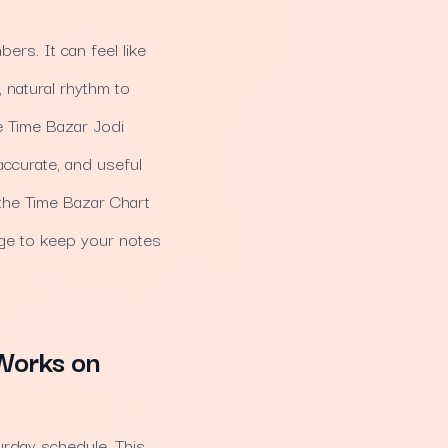
ers. It can feel like
, natural rhythm to
e Time Bazar Jodi
accurate, and useful
the Time Bazar Chart
ge to keep your notes
Works on
urday schedule. This