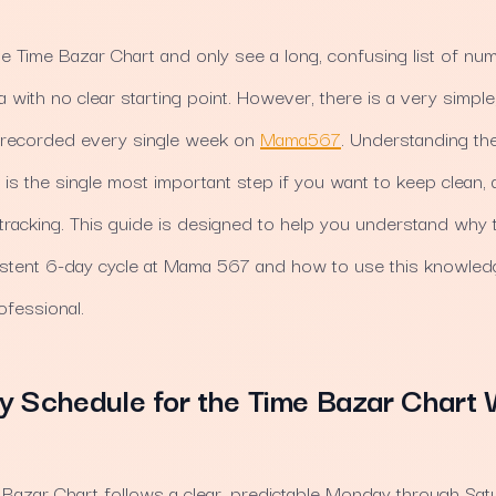
e Time Bazar Chart and only see a long, confusing list of numb
ta with no clear starting point. However, there is a very simple
 recorded every single week on
Mama567
. Understanding th
 is the single most important step if you want to keep clean, 
tracking. This guide is designed to help you understand why 
stent 6-day cycle at Mama 567 and how to use this knowled
ofessional.
 Schedule for the Time Bazar Chart 
Bazar Chart follows a clear, predictable Monday through Sat