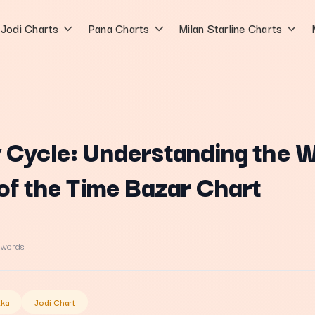
Jodi Charts
Pana Charts
Milan Starline Charts
 Cycle: Understanding the 
of the Time Bazar Chart
 words
tka
Jodi Chart