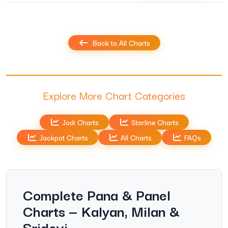
Back to All Charts
Explore More Chart Categories
Jodi Charts
Starline Charts
Jackpot Charts
All Charts
FAQs
Complete Pana & Panel
Charts — Kalyan, Milan &
Sridevi