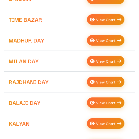
TIME BAZAR
View Chart
MADHUR DAY
View Chart
MILAN DAY
View Chart
RAJDHANI DAY
View Chart
BALAJI DAY
View Chart
KALYAN
View Chart