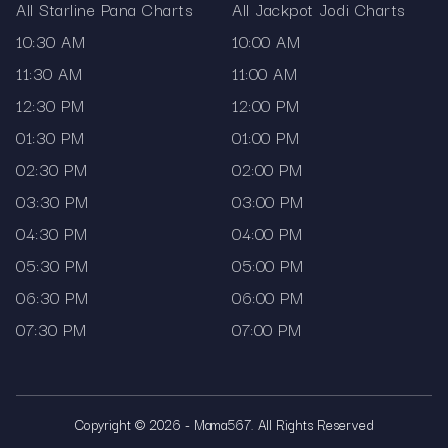
All Starline Pana Charts
All Jackpot Jodi Charts
10:30 AM
10:00 AM
11:30 AM
11:00 AM
12:30 PM
12:00 PM
01:30 PM
01:00 PM
02:30 PM
02:00 PM
03:30 PM
03:00 PM
04:30 PM
04:00 PM
05:30 PM
05:00 PM
06:30 PM
06:00 PM
07:30 PM
07:00 PM
Copyright © 2026 - Mama567. All Rights Reserved