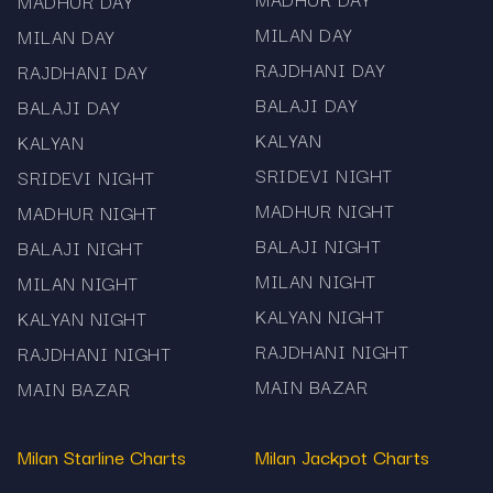
MADHUR DAY
MILAN DAY
MILAN DAY
RAJDHANI DAY
RAJDHANI DAY
BALAJI DAY
BALAJI DAY
KALYAN
KALYAN
SRIDEVI NIGHT
SRIDEVI NIGHT
MADHUR NIGHT
MADHUR NIGHT
BALAJI NIGHT
BALAJI NIGHT
MILAN NIGHT
MILAN NIGHT
KALYAN NIGHT
KALYAN NIGHT
RAJDHANI NIGHT
RAJDHANI NIGHT
MAIN BAZAR
MAIN BAZAR
Milan Starline Charts
Milan Jackpot Charts