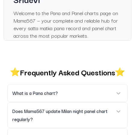
Welcome to the Pana and Panel charts page on
Mama567 — your complete and reliable hub for
every satta matka pana record and panel chart
across the most popular markets.
Whether you check the Milan night panel chart,
Milan day panel chart, Sridevi panel chart, Kalyan
chart panel or the historical Kalyan pana chart
Frequently Asked Questions
record, this page brings everything together in a
clean, organised and mobile-friendly layout.
Fast, Accurate & Real-Time
What is a Pana chart?
Updates
Pana charts show three-digit pana results used in Satta
Does Mama567 update Milan night panel chart
Every pana and panel result is updated instantly
Matka markets — they are grouped here by market and date.
regularly?
after official declarations. Historical archives are
fully maintained for easy pattern analysis.