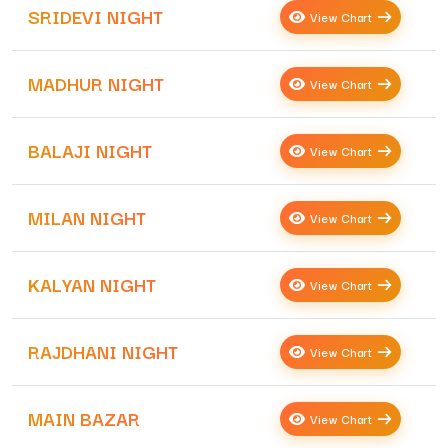
SRIDEVI NIGHT
View Chart
MADHUR NIGHT
View Chart
BALAJI NIGHT
View Chart
MILAN NIGHT
View Chart
KALYAN NIGHT
View Chart
RAJDHANI NIGHT
View Chart
MAIN BAZAR
View Chart