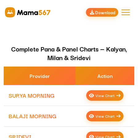
Download
Complete Pana & Panel Charts — Kalyan,
Milan & Sridevi
Provider
Action
SURYA MORNING
View Chart
BALAJI MORNING
View Chart
SRIDEVI
View Chart