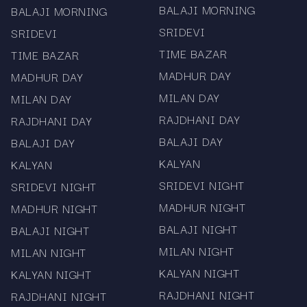
BALAJI MORNING
BALAJI MORNING
SRIDEVI
SRIDEVI
TIME BAZAR
TIME BAZAR
MADHUR DAY
MADHUR DAY
MILAN DAY
MILAN DAY
RAJDHANI DAY
RAJDHANI DAY
BALAJI DAY
BALAJI DAY
KALYAN
KALYAN
SRIDEVI NIGHT
SRIDEVI NIGHT
MADHUR NIGHT
MADHUR NIGHT
BALAJI NIGHT
BALAJI NIGHT
MILAN NIGHT
MILAN NIGHT
KALYAN NIGHT
KALYAN NIGHT
RAJDHANI NIGHT
RAJDHANI NIGHT