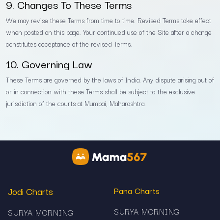
9. Changes To These Terms
We may revise these Terms from time to time. Revised Terms take effect
when posted on this page. Your continued use of the Site after a change
constitutes acceptance of the revised Terms.
10. Governing Law
These Terms are governed by the laws of India. Any dispute arising out of
or in connection with these Terms shall be subject to the exclusive
jurisdiction of the courts at Mumbai, Maharashtra.
Jodi Charts
Pana Charts
SURYA MORNING
SURYA MORNING