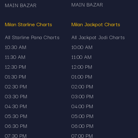
MAIN BAZAR
MAIN BAZAR
Milan Starline Charts
Milan Jackpot Charts
All Starline Pana Charts
All Jackpot Jodi Charts
10:30 AM
10:00 AM
11:30 AM
11:00 AM
12:30 PM
12:00 PM
01:30 PM
01:00 PM
02:30 PM
02:00 PM
03:30 PM
03:00 PM
04:30 PM
04:00 PM
05:30 PM
05:00 PM
06:30 PM
06:00 PM
07:30 PM
07:00 PM