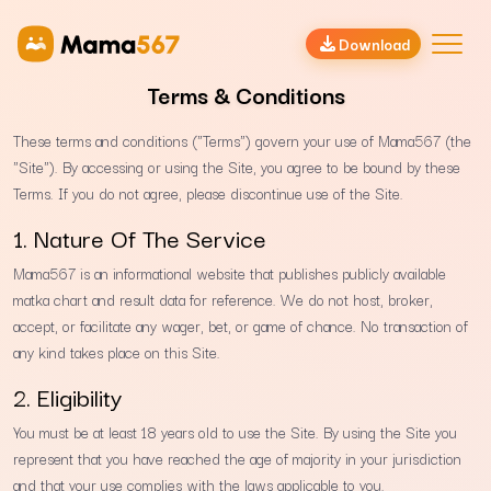
Download
Terms & Conditions
These terms and conditions ("Terms") govern your use of Mama567 (the
"Site"). By accessing or using the Site, you agree to be bound by these
Terms. If you do not agree, please discontinue use of the Site.
1. Nature Of The Service
Mama567 is an informational website that publishes publicly available
matka chart and result data for reference. We do not host, broker,
accept, or facilitate any wager, bet, or game of chance. No transaction of
any kind takes place on this Site.
2. Eligibility
You must be at least 18 years old to use the Site. By using the Site you
represent that you have reached the age of majority in your jurisdiction
and that your use complies with the laws applicable to you.