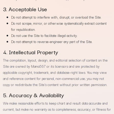
3. Acceptable Use
Do not attempt to interfere with, disrupt, or overload the Site.
Do not scrape, mirror, or otherwise systematically extract content
for republication.
Do not use the Site to facilitate illegal activity.
Do not attempt to reverse-engineer any part of the Site.
4. Intellectual Property
The compilation, layout, design, and editorial selection of content on the
Site are owned by Mama567 or its licensors and are protected by
applicable copyright, trademark, and database-right laws. You may view
and reference content for personal, non-commercial use; you may not
copy or redistribute the Site's content without prior written permission.
5. Accuracy & Availability
We make reasonable efforts to keep chart and result data accurate and
current, but make no warranty as to completeness, accuracy, or fitness for