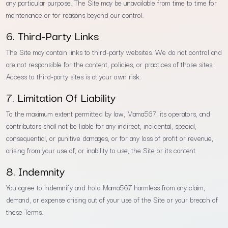
any particular purpose. The Site may be unavailable from time to time for
maintenance or for reasons beyond our control.
6. Third-Party Links
The Site may contain links to third-party websites. We do not control and
are not responsible for the content, policies, or practices of those sites.
Access to third-party sites is at your own risk.
7. Limitation Of Liability
To the maximum extent permitted by law, Mama567, its operators, and
contributors shall not be liable for any indirect, incidental, special,
consequential, or punitive damages, or for any loss of profit or revenue,
arising from your use of, or inability to use, the Site or its content.
8. Indemnity
You agree to indemnify and hold Mama567 harmless from any claim,
demand, or expense arising out of your use of the Site or your breach of
these Terms.