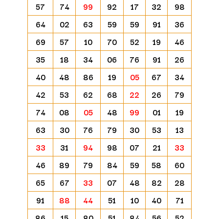
57
74
99
92
17
32
98
64
02
63
59
59
91
36
69
57
10
70
52
19
46
35
18
34
06
76
91
26
40
48
86
19
05
67
34
42
53
62
68
22
26
79
74
08
05
48
99
01
19
63
30
76
79
30
53
13
33
31
94
98
07
21
33
46
89
79
84
59
58
60
65
67
33
07
48
82
28
91
88
44
51
10
40
71
86
15
80
51
84
56
52