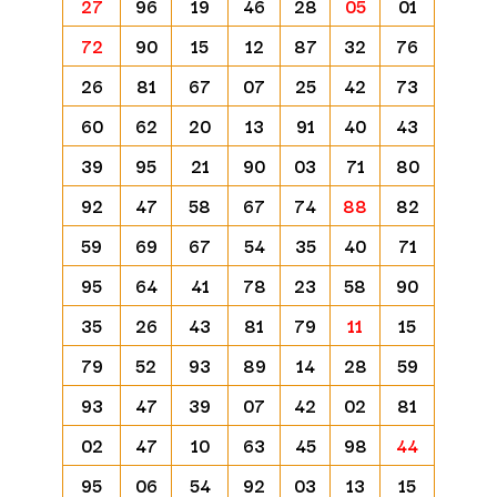
27
96
19
46
28
05
01
72
90
15
12
87
32
76
26
81
67
07
25
42
73
60
62
20
13
91
40
43
39
95
21
90
03
71
80
92
47
58
67
74
88
82
59
69
67
54
35
40
71
95
64
41
78
23
58
90
35
26
43
81
79
11
15
79
52
93
89
14
28
59
93
47
39
07
42
02
81
02
47
10
63
45
98
44
95
06
54
92
03
13
15