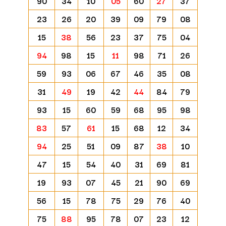
90
34
10
05
60
27
37
23
26
20
39
09
79
08
15
38
56
23
37
75
04
94
98
15
11
98
71
26
59
93
06
67
46
35
08
31
49
19
42
44
84
79
93
15
60
59
68
95
98
83
57
61
15
68
12
34
94
25
51
09
87
38
10
47
15
54
40
31
69
81
19
93
07
45
21
90
69
56
15
78
75
29
76
40
75
88
95
78
07
23
12