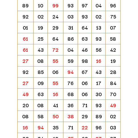
89
10
99
93
97
04
96
92
02
24
03
93
02
75
01
19
29
31
64
13
07
61
25
64
86
63
93
58
61
43
72
04
46
56
42
27
08
55
59
98
16
19
92
85
06
94
67
43
28
27
09
55
76
06
17
84
49
63
16
68
06
30
70
20
08
41
36
71
93
49
08
58
50
38
29
89
02
16
94
35
71
22
96
03