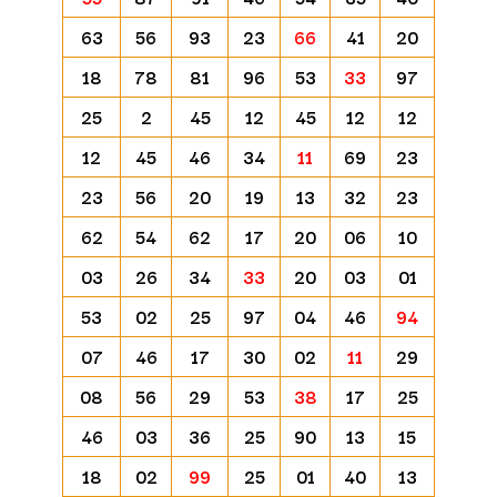
63
56
93
23
66
41
20
18
78
81
96
53
33
97
25
2
45
12
45
12
12
12
45
46
34
11
69
23
23
56
20
19
13
32
23
62
54
62
17
20
06
10
03
26
34
33
20
03
01
53
02
25
97
04
46
94
07
46
17
30
02
11
29
08
56
29
53
38
17
25
46
03
36
25
90
13
15
18
02
99
25
01
40
13