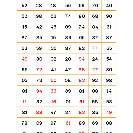
52
28
18
56
69
70
40
52
98
52
74
80
68
90
15
42
46
09
74
84
31
87
85
15
89
65
37
87
53
59
35
87
82
77
65
49
30
02
20
94
24
54
96
72
41
47
88
27
30
03
73
50
58
83
92
98
81
94
66
39
81
08
14
11
32
16
01
61
58
53
81
88
47
34
83
86
49
78
09
97
61
89
69
08