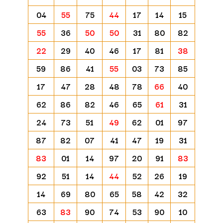
04
55
75
44
17
14
15
55
36
50
50
31
80
82
22
29
40
46
17
81
38
59
86
41
55
03
73
85
17
47
28
48
78
66
40
62
86
82
46
65
61
31
24
73
51
49
62
01
97
87
82
07
41
47
19
31
83
01
14
97
20
91
83
92
51
14
44
52
26
19
14
69
80
65
58
42
32
63
83
90
74
53
90
10