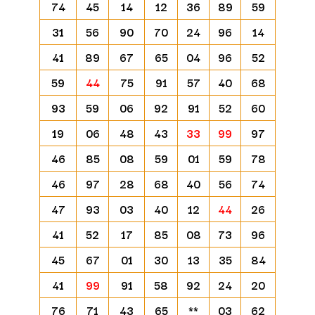
74
45
14
12
36
89
59
31
56
90
70
24
96
14
41
89
67
65
04
96
52
59
44
75
91
57
40
68
93
59
06
92
91
52
60
19
06
48
43
33
99
97
46
85
08
59
01
59
78
46
97
28
68
40
56
74
47
93
03
40
12
44
26
41
52
17
85
08
73
96
45
67
01
30
13
35
84
41
99
91
58
92
24
20
76
71
43
65
**
03
62