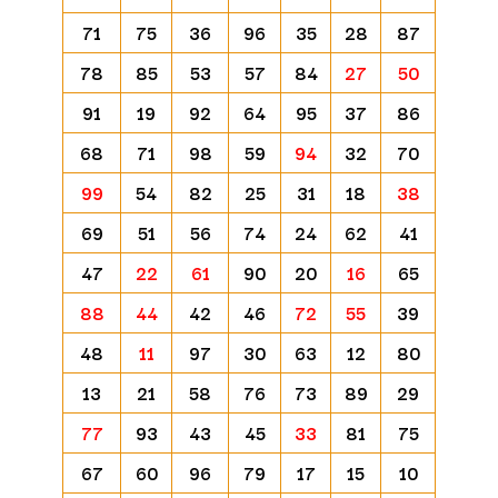
71
75
36
96
35
28
87
78
85
53
57
84
27
50
91
19
92
64
95
37
86
68
71
98
59
94
32
70
99
54
82
25
31
18
38
69
51
56
74
24
62
41
47
22
61
90
20
16
65
88
44
42
46
72
55
39
48
11
97
30
63
12
80
13
21
58
76
73
89
29
77
93
43
45
33
81
75
67
60
96
79
17
15
10