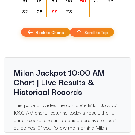
51
09
59
98
50
70
96
32
08
77
73
Back to Charts
Scroll to Top
Milan Jackpot 10:00 AM
Chart | Live Results &
Historical Records
This page provides the complete Milan Jackpot
10:00 AM chart, featuring today’s result, the full
panel record, and an organised archive of past
outcomes. If you follow the morning Milan
Jackpot session, this space helps you access