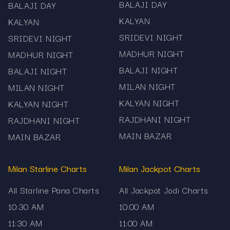
results only for informational use. The intention
BALAJI DAY
BALAJI DAY
is not to encourage satka matka betting or any
KALYAN
KALYAN
related activity. The records published here are
SRIDEVI NIGHT
SRIDEVI NIGHT
based on publicly available result updates. Users
MADHUR NIGHT
MADHUR NIGHT
are advised to follow the laws and rules that
apply in their region.
BALAJI NIGHT
BALAJI NIGHT
MILAN NIGHT
MILAN NIGHT
Stay Updated
KALYAN NIGHT
KALYAN NIGHT
Visit this page whenever you want the latest
RAJDHANI NIGHT
RAJDHANI NIGHT
Milan Jackpot 10:00 AM chart, the live result for
today, or the panel record from earlier dates.
MAIN BAZAR
MAIN BAZAR
The simple layout helps you stay updated and
review both present and past results without
Milan Starline Charts
Milan Jackpot Charts
difficulty.
All Starline Pana Charts
All Jackpot Jodi Charts
10:30 AM
10:00 AM
11:30 AM
11:00 AM