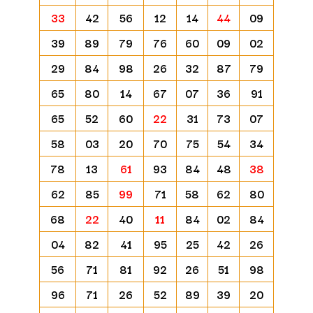
33
42
56
12
14
44
09
39
89
79
76
60
09
02
29
84
98
26
32
87
79
65
80
14
67
07
36
91
65
52
60
22
31
73
07
58
03
20
70
75
54
34
78
13
61
93
84
48
38
62
85
99
71
58
62
80
68
22
40
11
84
02
84
04
82
41
95
25
42
26
56
71
81
92
26
51
98
96
71
26
52
89
39
20