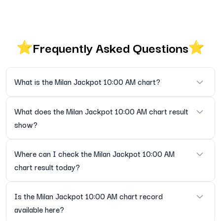
reliable and clear information at the right time.
Every update is arranged to help you check the
Milan Jackpot 10:00 AM chart result today and
Frequently Asked Questions
compare patterns with older records.
About the Milan Jackpot 10:00 AM Chart
What is the Milan Jackpot 10:00 AM chart?
The Milan Jackpot 10:00 AM chart is a
recognised draw in the satka matka sequence.
It is the result chart for the Milan Jackpot morning draw held at
What does the Milan Jackpot 10:00 AM chart result
The result for the 10:00 AM session is shared
here once it is declared, along with the panel
10:00 AM, listing the final outcome and related panel details.
show?
figure and the outcome. You can also explore
the Milan Jackpot 10:00 AM chart record to
It shows the declared winning result for the 10:00 AM session
Where can I check the Milan Jackpot 10:00 AM
understand how the results have moved over
along with the corresponding panel figure.
chart result today?
previous days.
What this page offers
You can check it on this page under the section marked as
Is the Milan Jackpot 10:00 AM chart record
today’s Milan Jackpot 10:00 AM result.
available here?
Today’s Milan Jackpot 10:00 AM chart result