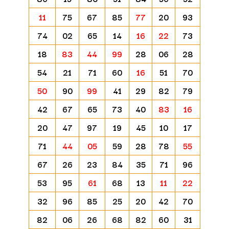
11
75
67
85
77
20
93
74
02
65
14
16
22
73
18
83
44
99
28
06
28
54
21
71
60
16
51
70
50
90
99
41
29
82
79
42
67
65
73
40
83
16
20
47
97
19
45
10
17
71
44
05
59
28
78
55
67
26
23
84
35
71
96
53
95
61
68
13
11
22
32
96
85
25
20
42
70
82
06
26
68
82
60
31