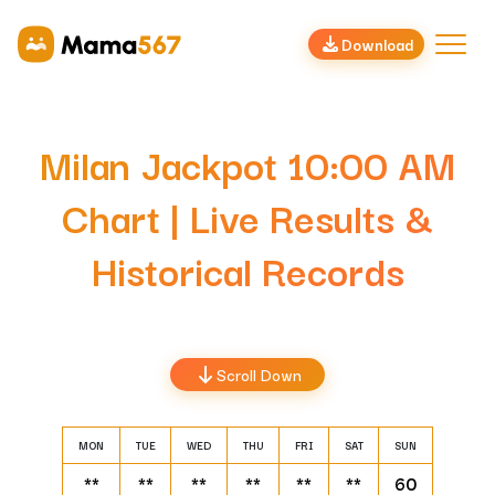
Download
Milan Jackpot 10:00 AM
Chart | Live Results &
Historical Records
Scroll Down
MON
TUE
WED
THU
FRI
SAT
SUN
**
**
**
**
**
**
60