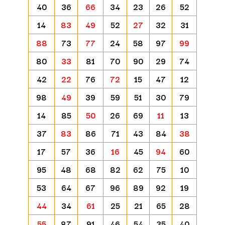
40
36
66
34
23
26
52
14
83
49
52
27
32
31
88
73
77
24
58
97
99
80
33
81
70
90
29
74
42
22
76
72
15
47
12
98
49
39
59
51
30
79
14
85
50
26
69
11
13
37
83
86
71
43
84
38
17
57
36
16
45
94
60
95
48
68
82
62
75
10
53
64
67
96
89
92
19
44
34
61
25
21
65
28
55
87
91
46
54
35
40