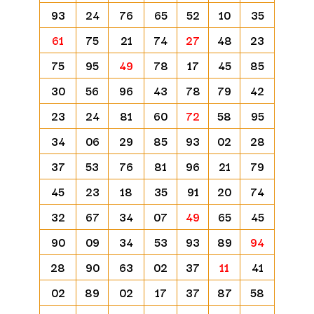
93
24
76
65
52
10
35
61
75
21
74
27
48
23
75
95
49
78
17
45
85
30
56
96
43
78
79
42
23
24
81
60
72
58
95
34
06
29
85
93
02
28
37
53
76
81
96
21
79
45
23
18
35
91
20
74
32
67
34
07
49
65
45
90
09
34
53
93
89
94
28
90
63
02
37
11
41
02
89
02
17
37
87
58