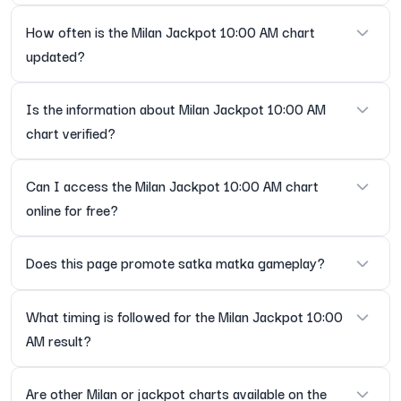
Milan Jackpot 10:00 AM chart record covering
Yes, the historical chart record is provided in a structured table
How often is the Milan Jackpot 10:00 AM chart
for easy reference.
updated?
previous days
Clear, structured chart layout for quick review
It is updated as soon as the official result for the 10:00 AM draw
Is the information about Milan Jackpot 10:00 AM
Fast loading for mobile and desktop users
is released.
chart verified?
Why this page is useful
The result and record updates follow official declarations and are
Can I access the Milan Jackpot 10:00 AM chart
The information posted here follows verified
checked before posting.
online for free?
result announcements. We aim to keep the page
clean and simple so that users can check the
Yes, the chart and the full record are freely available on this page.
Does this page promote satka matka gameplay?
Milan Jackpot 10:00 AM chart result online
without confusion. The record table is updated
regularly so even older entries remain easy to
No, the page provides result information only and does not
What timing is followed for the Milan Jackpot 10:00
locate.
promote gaming or prediction activities.
AM result?
How to navigate this page
The result timing is based on the official Milan Jackpot schedule
Are other Milan or jackpot charts available on the