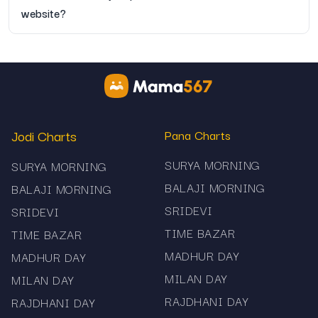
At the top, you will see today’s Milan Jackpot
for the 10:00 AM session.
website?
10:00 AM chart result along with the timing of the
update. As you scroll down, you will find the
Yes, several related charts for Milan, jackpot sessions, and other
historical Milan Jackpot 10:00 AM chart record
arranged date-wise. This helps in checking older
markets are also accessible.
results or verifying outcomes from recent days.
Whether you want today’s result or a long-term
list of previous outcomes, the layout makes
Jodi Charts
Pana Charts
everything straightforward. The timing of the
Milan Jackpot 10:00 AM chart stays linked to the
SURYA MORNING
SURYA MORNING
official schedule. Once the draw is completed,
BALAJI MORNING
BALAJI MORNING
the updated result is posted here. Users who
SRIDEVI
SRIDEVI
frequently check morning-session outcomes
often bookmark this page so they can find the
TIME BAZAR
TIME BAZAR
result the moment it is released.
MADHUR DAY
MADHUR DAY
MILAN DAY
Disclaimer
MILAN DAY
RAJDHANI DAY
RAJDHANI DAY
This page shares Milan Jackpot 10:00 AM chart