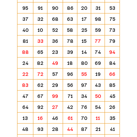
95
91
90
86
20
31
53
37
32
68
63
17
98
75
40
10
52
58
25
59
73
81
33
36
78
15
77
79
88
65
23
39
14
74
94
24
82
49
18
80
69
84
22
72
57
96
55
19
66
83
62
29
56
97
43
85
47
67
99
71
34
50
45
64
92
27
42
76
54
26
13
16
46
61
70
11
35
48
93
28
44
87
21
41