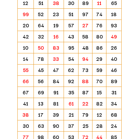
12
51
38
30
89
11
65
99
52
23
51
97
74
18
20
64
19
57
27
76
93
42
32
16
43
58
80
49
10
50
83
95
48
86
26
14
78
33
54
94
29
40
55
45
47
62
73
59
46
66
56
84
92
88
70
89
67
69
91
35
87
15
31
41
13
81
61
22
82
34
38
17
39
21
79
12
68
30
63
90
37
25
28
24
77
98
60
53
72
44
85