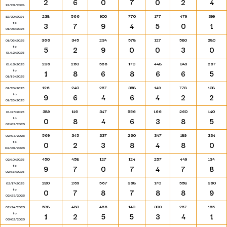
2
6
0
7
0
2
4
12/29/2024
238
566
900
770
177
479
399
12/30/2024
to
3
7
9
4
5
0
1
01/05/2025
366
345
234
578
127
580
280
01/06/2025
to
5
2
9
0
0
3
0
01/12/2025
236
260
556
170
448
349
267
01/13/2025
to
1
8
6
8
6
6
5
01/19/2025
126
240
257
358
149
778
138
01/20/2025
to
9
6
4
6
4
2
2
01/26/2025
389
116
347
556
166
260
140
01/27/2025
to
0
8
4
6
3
8
5
02/02/2025
569
345
337
260
347
189
334
02/03/2025
to
0
2
3
8
4
8
0
02/09/2025
450
458
127
124
257
449
134
02/10/2025
to
9
7
0
7
4
7
8
02/16/2025
280
269
567
368
170
558
360
02/17/2025
to
0
7
8
7
8
8
9
02/23/2025
588
480
456
140
300
257
155
02/24/2025
to
1
2
5
5
3
4
1
03/02/2025