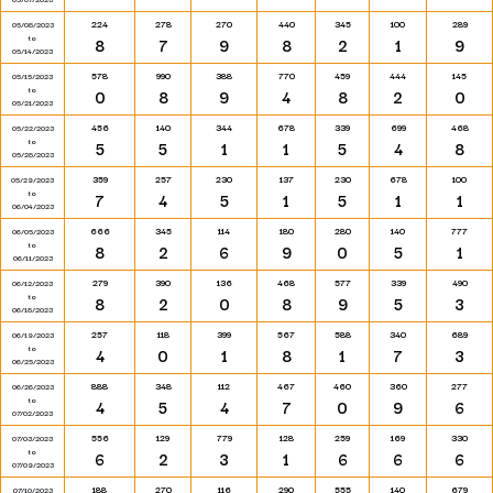
224
278
270
440
345
100
289
05/08/2023
to
8
7
9
8
2
1
9
05/14/2023
578
990
388
770
459
444
145
05/15/2023
to
0
8
9
4
8
2
0
05/21/2023
456
140
344
678
339
699
468
05/22/2023
to
5
5
1
1
5
4
8
05/28/2023
359
257
230
137
230
678
100
05/29/2023
to
7
4
5
1
5
1
1
06/04/2023
666
345
114
180
280
140
777
06/05/2023
to
8
2
6
9
0
5
1
06/11/2023
279
390
136
468
577
339
490
06/12/2023
to
8
2
0
8
9
5
3
06/18/2023
257
118
399
567
588
340
689
06/19/2023
to
4
0
1
8
1
7
3
06/25/2023
888
348
112
467
460
360
277
06/26/2023
to
4
5
4
7
0
9
6
07/02/2023
556
129
779
128
259
169
330
07/03/2023
to
6
2
3
1
6
6
6
07/09/2023
188
270
116
290
555
140
679
07/10/2023