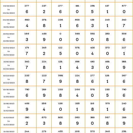
277
237
277
118
258
137
677
09/18/2023
to
6
2
6
0
5
1
0
09/24/2023
680
378
236
600
139
245
340
09/25/2023
to
4
8
1
6
3
1
7
10/01/2023
166
469
0
569
550
350
556
10/02/2023
to
3
9
0
0
0
8
6
10/08/2023
179
345
122
578
400
370
227
10/09/2023
to
7
2
5
0
4
0
1
10/15/2023
340
224
128
699
490
488
388
10/16/2023
to
7
8
1
4
3
0
9
10/22/2023
233
223
568
224
277
128
367
10/23/2023
to
8
7
9
8
6
1
6
10/29/2023
790
289
233
266
578
230
790
10/30/2023
to
6
9
8
4
0
5
6
11/05/2023
469
356
136
335
116
579
240
11/06/2023
to
9
4
0
1
8
1
6
11/12/2023
390
670
800
360
389
567
289
11/13/2023
to
2
3
8
9
0
8
9
11/19/2023
244
279
455
166
570
346
258
11/20/2023