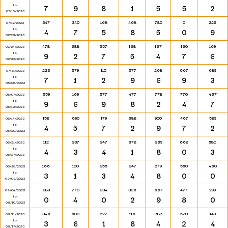
to
7
9
8
1
5
5
2
07/16/2023
347
340
168
468
780
0
225
07/17/2023
to
4
7
5
8
5
0
9
07/23/2023
478
688
557
168
167
160
169
07/24/2023
to
9
2
7
5
4
7
6
07/30/2023
223
579
110
577
268
667
689
07/31/2023
to
7
1
2
9
6
9
3
08/06/2023
559
169
577
477
778
770
467
08/07/2023
to
9
6
9
8
2
4
7
08/13/2023
158
690
179
688
900
467
589
08/14/2023
to
4
5
7
2
9
7
2
08/20/2023
112
337
347
678
369
668
580
08/21/2023
to
4
3
4
1
8
0
3
08/27/2023
166
100
355
347
279
550
460
08/28/2023
to
3
1
3
4
8
0
0
09/03/2023
389
770
334
336
667
477
299
09/04/2023
to
0
4
0
2
9
8
0
09/10/2023
346
600
227
116
888
570
149
09/11/2023
to
3
6
1
8
4
2
4
09/17/2023