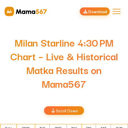
Download
Milan Starline 4:30 PM
Chart – Live & Historical
Matka Results on
Mama567
Scroll Down
Date
MON
TUE
WED
THU
FRI
SAT
SUN