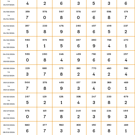
to
4
2
6
3
5
3
6
04/07/2024
359
578
567
578
457
558
179
04/08/2024
to
7
0
8
0
6
8
7
04/14/2024
357
233
478
260
457
456
237
04/15/2024
to
5
8
9
8
6
5
2
04/21/2024
560
579
500
367
360
789
470
04/22/2024
to
1
1
5
6
9
4
1
04/28/2024
569
260
248
469
790
169
257
04/29/2024
to
0
8
4
9
6
6
4
05/05/2024
229
890
170
390
770
480
590
05/06/2024
to
3
7
8
2
4
2
4
05/12/2024
566
378
469
157
239
389
489
05/13/2024
to
7
8
9
3
4
0
1
05/19/2024
267
129
128
338
247
233
679
05/20/2024
to
5
2
1
4
3
8
2
05/26/2024
578
115
189
246
148
234
166
05/27/2024
to
0
7
8
2
3
9
3
06/02/2024
880
377
580
300
150
350
489
06/03/2024
to
6
7
3
3
6
8
1
06/09/2024