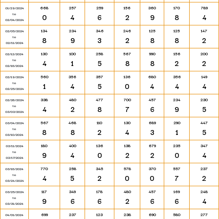
668
257
259
156
360
170
789
01/29/2024
to
0
4
6
2
9
8
4
02/04/2024
134
234
346
246
125
125
147
02/05/2024
to
8
9
3
2
8
8
2
02/11/2024
130
100
258
567
990
156
200
02/12/2024
to
4
1
5
8
8
2
2
02/18/2024
560
356
357
136
680
356
149
02/19/2024
to
1
4
5
0
4
4
4
02/25/2024
338
480
477
700
457
234
230
02/26/2024
to
4
2
8
7
6
9
5
03/03/2024
567
468
110
130
689
290
447
03/04/2024
to
8
8
2
4
3
1
5
03/10/2024
180
400
136
138
679
235
347
03/11/2024
to
9
4
0
2
2
0
4
03/17/2024
770
258
345
578
370
557
237
03/18/2024
to
4
5
2
0
0
7
2
03/24/2024
117
349
178
480
457
169
248
03/25/2024
to
9
6
6
2
6
6
4
03/31/2024
699
237
123
238
690
580
277
04/01/2024