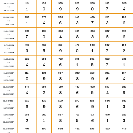
119
136
900
289
550
133
680
10/21/2024
to
1
0
9
9
0
7
4
10/27/2024
236
770
556
148
458
157
123
10/28/2024
to
1
4
6
3
7
3
6
11/03/2024
359
190
680
134
689
357
358
11/04/2024
to
7
0
4
8
3
5
6
11/10/2024
490
780
180
479
560
557
156
11/11/2024
to
3
5
9
0
1
7
2
11/17/2024
220
356
790
155
168
890
236
11/18/2024
to
4
4
6
1
5
7
1
11/24/2024
118
135
567
350
289
358
167
11/25/2024
to
0
9
8
8
9
6
4
12/01/2024
149
156
459
457
690
130
289
12/02/2024
to
4
2
8
6
5
4
9
12/08/2024
880
180
800
277
126
560
689
12/09/2024
to
6
9
8
6
9
1
3
12/15/2024
255
380
567
799
114
579
229
12/16/2024
to
2
1
8
5
6
1
3
12/22/2024
499
150
668
458
136
390
446
12/23/2024
to