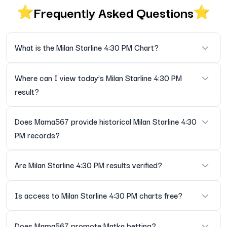
combinations — you’ve reached the right page.
Frequently Asked Questions
What Is the Milan Starline 4:30 PM
Chart?
What is the Milan Starline 4:30 PM Chart?
The Milan Starline 4:30 PM Chart captures the
panna/patti outcomes for the Milan Starline
It is the official result chart for the Milan Starline 4:30 PM draw,
Where can I view today’s Milan Starline 4:30 PM
game in the 4:30 PM session. This means that
showing the winning Jodi pair and draw timing.
result?
after the official result is declared, the two‑ or
three‑digit winning combinations (the panna) are
documented, alongside historical records of
You can view it on Mama567 under the “Today’s Result” section
Does Mama567 provide historical Milan Starline 4:30
previous sessions. Users can review both
as soon as it is declared.
PM records?
current and past outcomes in a single interface.
Why Use Mama567 for This Chart?
Yes, a complete history of past draws is available for pattern
Are Milan Starline 4:30 PM results verified?
tracking and reference.
Live Updates: We publish the 4:30 PM Milan
Yes, all results are verified before publishing to ensure accuracy.
Is access to Milan Starline 4:30 PM charts free?
Starline result as soon as it is officially declared
so you can follow it live.
Yes, all results and historical records are freely accessible.
Does Mama567 promote Matka betting?