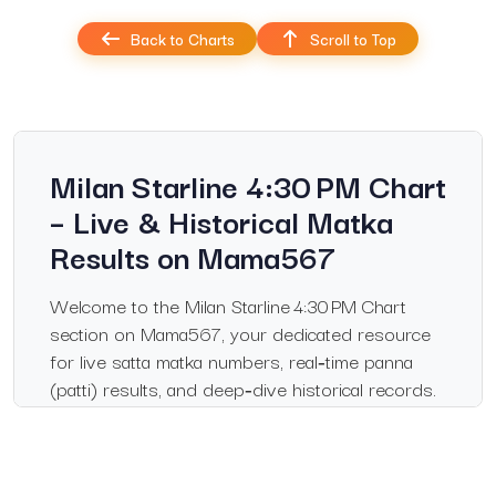
Back to Charts
Scroll to Top
Milan Starline 4:30 PM Chart
– Live & Historical Matka
Results on Mama567
Welcome to the Milan Starline 4:30 PM Chart
section on Mama567, your dedicated resource
for live satta matka numbers, real‑time panna
(patti) results, and deep‑dive historical records.
Whether you're looking for the starline matka
4:30 pm chart, want to track the Milan
Starline 4:30 PM chart result, or study past