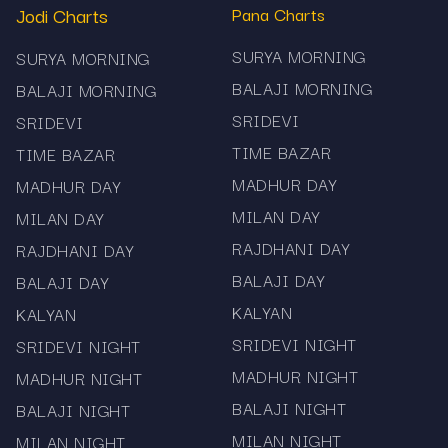
Jodi Charts
Pana Charts
How to Use the Milan Starline 4:30 PM
SURYA MORNING
SURYA MORNING
Chart Page
BALAJI MORNING
BALAJI MORNING
Check Today’s Result — The most recent 4:30 PM
SRIDEVI
SRIDEVI
result appears at the top once declared.
TIME BAZAR
TIME BAZAR
Browse the Panna/Patti List — Scroll down to
MADHUR DAY
MADHUR DAY
view the list of winning two‑ or three‑digit
MILAN DAY
MILAN DAY
combinations (panna) from current and past
RAJDHANI DAY
RAJDHANI DAY
sessions.
BALAJI DAY
BALAJI DAY
KALYAN
KALYAN
Explore Historical Records — Use the archive
SRIDEVI NIGHT
SRIDEVI NIGHT
section to identify previous patterns or repeated
MADHUR NIGHT
MADHUR NIGHT
numbers in the 4:30 PM Milan Starline session.
BALAJI NIGHT
BALAJI NIGHT
Filter & Search — If available, use date filters or
MILAN NIGHT
MILAN NIGHT