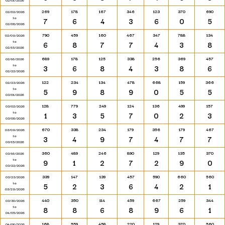
02/01/2026
269
178
167
346
123
370
690
02/02/2026
to
7
6
4
3
6
0
5
02/08/2026
790
459
160
467
347
788
134
02/09/2026
to
6
8
7
7
4
3
8
02/15/2026
689
178
125
338
256
369
457
02/16/2026
to
3
6
8
4
3
8
6
02/22/2026
122
234
134
478
668
159
366
02/23/2026
to
5
9
8
9
0
5
5
03/01/2026
128
779
249
124
136
499
157
03/02/2026
to
1
3
5
7
0
2
3
03/08/2026
670
338
234
179
356
179
467
03/09/2026
to
3
4
9
7
4
7
7
03/15/2026
360
489
246
890
129
135
370
03/16/2026
to
9
1
2
7
2
9
0
03/22/2026
339
147
139
457
590
660
560
03/23/2026
to
5
2
3
6
4
2
1
03/29/2026
440
350
114
459
667
259
344
03/30/2026
to
8
8
6
8
9
6
1
04/05/2026
168
559
458
220
129
370
560
04/06/2026