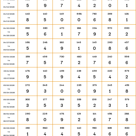
to
5
9
7
4
2
0
1
04/12/2026
440
140
145
668
790
369
128
04/13/2026
to
8
5
0
0
6
8
1
04/19/2026
690
330
470
188
234
570
660
04/20/2026
to
5
6
1
7
9
2
2
04/26/2026
168
248
180
146
145
260
457
04/27/2026
to
5
4
9
1
0
8
6
05/03/2026
359
456
700
480
449
240
556
05/04/2026
to
7
5
7
2
7
6
6
05/10/2026
478
140
469
239
456
220
679
05/11/2026
to
9
5
9
4
5
4
2
05/17/2026
270
346
244
235
379
245
459
05/18/2026
to
9
3
0
0
9
1
8
05/24/2026
300
177
689
339
156
247
579
05/25/2026
to
3
5
3
5
2
3
1
05/31/2026
260
226
478
129
114
458
288
06/01/2026
to
8
0
9
2
6
7
8
06/07/2026
290
680
699
140
590
899
600
06/08/2026
to
1
4
4
5
4
6
6
06/14/2026