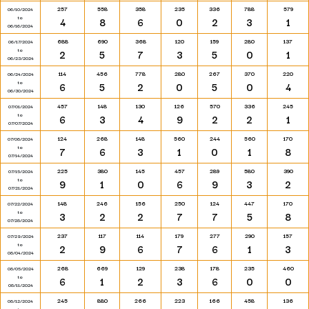
257
558
358
235
336
788
579
06/10/2024
to
4
8
6
0
2
3
1
06/16/2024
688
690
368
120
159
280
137
06/17/2024
to
2
5
7
3
5
0
1
06/23/2024
114
456
778
280
267
370
220
06/24/2024
to
6
5
2
0
5
0
4
06/30/2024
457
148
130
126
570
336
245
07/01/2024
to
6
3
4
9
2
2
1
07/07/2024
124
268
148
560
244
560
170
07/08/2024
to
7
6
3
1
0
1
8
07/14/2024
225
380
145
457
289
580
390
07/15/2024
to
9
1
0
6
9
3
2
07/21/2024
148
246
156
250
124
447
170
07/22/2024
to
3
2
2
7
7
5
8
07/28/2024
237
117
114
179
277
290
157
07/29/2024
to
2
9
6
7
6
1
3
08/04/2024
268
669
129
238
178
235
460
08/05/2024
to
6
1
2
3
6
0
0
08/11/2024
245
880
266
223
166
458
136
08/12/2024