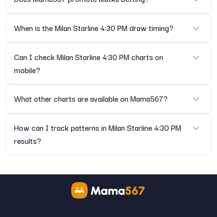
Comprehensive Archives: A full historical record
No, we only provide chart results and historical records for
When is the Milan Starline 4:30 PM draw timing?
of past panna (patti) results for Milan Starline at
reference.
4:30 PM is available for trend‑analysis and
The draw follows the official Milan Starline schedule, with results
Can I check Milan Starline 4:30 PM charts on
reference.
updated live on Mama567.
mobile?
Clear Layout: The page is designed for clarity—live
result at the top, followed by panna chart listings
Yes, the site is fully mobile-friendly for quick access to live
What other charts are available on Mama567?
and historical session archive.
results.
Mama567 offers Milan, Kalyan, Rajdhani, Sridevi, and other Jodi
How can I track patterns in Milan Starline 4:30 PM
Mobile & Desktop Friendly: Whether you're on
and Pana charts.
results?
your phone or desktop, you’ll get a smooth
experience navigating live and archived data.
Use the historical records section to analyze past results and
Real‑World Reference: Mama567 aims to provide
track trends over time.
reliable data for analysis—not guarantee wins.
Use the chart for information, not predictions.