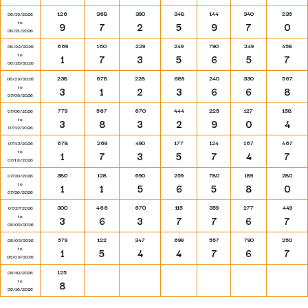
126
368
390
348
144
340
235
06/15/2026
to
9
7
2
5
9
7
0
06/21/2026
669
160
229
249
790
249
458
06/22/2026
to
1
7
3
5
6
5
7
06/28/2026
238
678
228
689
240
330
567
06/29/2026
to
3
1
2
3
6
6
8
07/05/2026
779
567
670
444
225
127
158
07/06/2026
to
3
8
3
2
9
0
4
07/12/2026
678
269
490
177
124
167
467
07/13/2026
to
1
7
3
5
7
4
7
07/19/2026
380
128
690
259
780
189
280
07/20/2026
to
1
1
5
6
5
8
0
07/26/2026
300
466
670
115
359
277
449
07/27/2026
to
3
6
3
7
7
6
7
08/02/2026
579
122
347
699
557
790
250
08/03/2026
to
1
5
4
4
7
6
7
08/09/2026
125
08/10/2026
to
8
08/16/2026