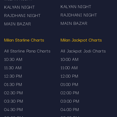
keyword search to jump to specific panna
KALYAN NIGHT
KALYAN NIGHT
combinations or dates.
RAJDHANI NIGHT
RAJDHANI NIGHT
Bookmark the Page — Save this page to easily
MAIN BAZAR
MAIN BAZAR
return for live updates and historical trend
tracking.
Milan Starline Charts
Milan Jackpot Charts
Who Benefits from This Page?
All Starline Pana Charts
All Jackpot Jodi Charts
10:30 AM
10:00 AM
Matka Players who take part in the Milan Starline
11:30 AM
11:00 AM
4:30 PM session and want to reference past
12:30 PM
12:00 PM
combos.
01:30 PM
01:00 PM
Trend Analysts studying which numbers or pani
02:30 PM
02:00 PM
combos appear repeatedly over time.
03:30 PM
03:00 PM
Beginners who are familiarising themselves with
04:30 PM
04:00 PM
starline matka charts and how panna/patti