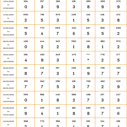
334
157
289
139
350
360
270
07/14/2025
to
0
3
9
3
8
9
9
07/20/2025
660
799
670
236
140
148
170
07/21/2025
to
2
5
3
1
5
3
8
07/27/2025
799
770
566
240
267
500
660
07/28/2025
to
5
4
7
6
5
5
2
08/03/2025
460
444
345
560
134
380
570
08/04/2025
to
0
2
2
1
8
1
2
08/10/2025
158
450
346
470
***
778
177
08/11/2025
to
4
9
3
1
*
2
5
08/17/2025
134
449
157
236
199
700
160
08/18/2025
to
8
7
3
1
9
7
7
08/24/2025
359
340
258
139
700
480
225
08/25/2025
to
7
7
5
3
7
2
9
08/31/2025
569
588
440
688
458
157
247
09/01/2025
to
0
1
8
2
7
3
3
09/07/2025
117
455
146
189
260
278
123
09/08/2025
to
9
4
1
8
8
7
6
09/14/2025
688
770
589
130
159
124
158
09/15/2025
to
2
4
2
4
5
7
4