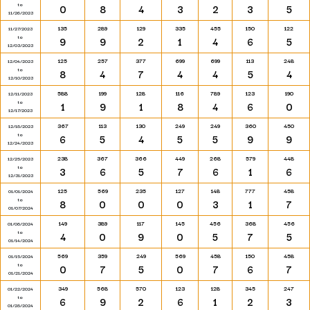
to
0
8
4
3
2
3
5
11/26/2023
135
289
129
335
455
150
122
11/27/2023
to
9
9
2
1
4
6
5
12/03/2023
125
257
377
699
699
113
248
12/04/2023
to
8
4
7
4
4
5
4
12/10/2023
588
199
128
116
789
123
190
12/11/2023
to
1
9
1
8
4
6
0
12/17/2023
367
113
130
249
249
360
450
12/18/2023
to
6
5
4
5
5
9
9
12/24/2023
238
367
366
449
268
579
448
12/25/2023
to
3
6
5
7
6
1
6
12/31/2023
125
569
235
127
148
777
458
01/01/2024
to
8
0
0
0
3
1
7
01/07/2024
149
389
117
145
456
368
456
01/08/2024
to
4
0
9
0
5
7
5
01/14/2024
569
359
249
569
458
150
458
01/15/2024
to
0
7
5
0
7
6
7
01/21/2024
349
568
570
123
128
345
247
01/22/2024
to
6
9
2
6
1
2
3
01/28/2024