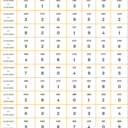
255
146
300
139
467
339
660
11/24/2025
to
2
1
3
3
7
5
2
11/30/2025
256
570
460
469
140
480
246
12/01/2025
to
3
2
0
9
5
2
2
12/07/2025
224
138
118
137
450
158
669
12/08/2025
to
8
2
0
1
9
4
1
12/14/2025
249
129
490
126
578
140
268
12/15/2025
to
5
2
3
9
0
5
6
12/21/2025
699
348
378
245
125
570
900
12/22/2025
to
4
5
8
1
8
2
9
12/28/2025
467
990
569
112
559
157
113
12/29/2025
to
7
8
0
4
9
3
5
01/04/2026
290
178
470
270
150
559
370
01/05/2026
to
1
6
1
9
6
9
0
01/11/2026
660
459
130
389
380
336
370
01/12/2026
to
2
8
4
0
1
2
0
01/18/2026
268
490
228
355
247
450
347
01/19/2026
to
6
3
2
3
3
9
4
01/25/2026
690
360
260
188
455
190
388
01/26/2026
to
5
9
8
7
4
0
9