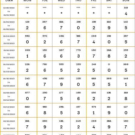
***
***
***
***
***
***
149
12/26/2022
to
*
*
*
*
*
*
4
01/01/2023
129
367
188
299
499
180
140
01/02/2023
to
2
6
7
0
2
9
5
01/08/2023
550
570
268
999
266
299
357
01/09/2023
to
0
2
6
7
4
0
5
01/15/2023
669
150
367
779
160
288
255
01/16/2023
to
1
6
6
3
7
8
2
01/22/2023
228
790
555
255
249
0
366
01/23/2023
to
2
6
5
2
5
0
5
01/29/2023
240
458
450
235
889
366
146
01/30/2023
to
6
7
9
0
5
5
1
02/05/2023
677
250
177
169
156
138
189
02/06/2023
to
0
7
5
6
2
2
8
02/12/2023
880
990
258
157
579
180
127
02/13/2023
to
6
8
5
3
1
9
0
02/19/2023
188
360
138
246
266
388
160
02/20/2023
to
7
9
2
2
4
9
7
02/26/2023
577
234
467
444
700
377
125