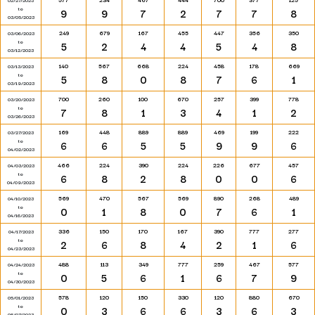
02/27/2023
to
9
9
7
2
7
7
8
03/05/2023
249
679
167
455
447
356
350
03/06/2023
to
5
2
4
4
5
4
8
03/12/2023
140
567
668
224
458
178
669
03/13/2023
to
5
8
0
8
7
6
1
03/19/2023
700
260
100
670
257
399
778
03/20/2023
to
7
8
1
3
4
1
2
03/26/2023
169
448
889
889
469
199
222
03/27/2023
to
6
6
5
5
9
9
6
04/02/2023
466
224
390
224
226
677
457
04/03/2023
to
6
8
2
8
0
0
6
04/09/2023
569
470
567
569
890
268
489
04/10/2023
to
0
1
8
0
7
6
1
04/16/2023
336
150
170
167
390
777
277
04/17/2023
to
2
6
8
4
2
1
6
04/23/2023
488
113
349
777
259
467
577
04/24/2023
to
0
5
6
1
6
7
9
04/30/2023
578
120
150
330
120
880
670
05/01/2023
to
0
3
6
6
3
6
3
05/07/2023