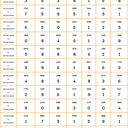
3
6
3
8
1
6
8
05/11/2025
700
159
180
690
344
168
119
05/12/2025
to
7
5
9
5
1
5
1
05/18/2025
259
366
190
456
560
237
258
05/19/2025
to
6
5
0
5
1
2
5
05/25/2025
389
369
680
259
678
148
289
05/26/2025
to
0
8
4
6
1
3
9
06/01/2025
366
567
189
378
123
499
470
06/02/2025
to
5
8
8
8
6
2
1
06/08/2025
339
135
240
119
567
178
779
06/09/2025
to
5
9
6
1
8
6
3
06/15/2025
356
800
339
455
459
670
556
06/16/2025
to
4
8
5
4
8
3
6
06/22/2025
778
135
880
579
360
290
124
06/23/2025
to
2
9
6
1
9
1
7
06/29/2025
478
226
558
688
479
235
680
06/30/2025
to
9
0
8
2
0
0
4
07/06/2025
245
890
230
669
780
388
678
07/07/2025
to
1
7
5
1
5
9
1
07/13/2025