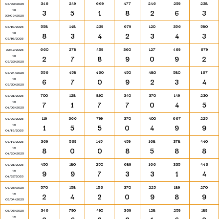
346
249
669
477
246
259
238
03/03/2025
to
3
5
1
8
2
6
3
03/09/2025
558
148
239
679
120
356
580
03/10/2025
to
8
3
4
2
3
4
3
03/16/2025
660
278
459
360
127
469
679
03/17/2025
to
2
7
8
9
0
9
2
03/23/2025
556
458
460
450
480
580
167
03/24/2025
to
6
7
0
9
2
3
4
03/30/2025
700
128
890
340
370
149
230
03/31/2025
to
7
1
7
7
0
4
5
04/06/2025
119
366
799
370
400
667
225
04/07/2025
to
1
5
5
0
4
9
9
04/13/2025
369
569
145
459
168
378
440
04/14/2025
to
8
0
0
8
5
8
8
04/20/2025
450
180
250
689
166
335
446
04/21/2025
to
9
9
7
3
3
1
4
04/27/2025
570
158
156
370
225
189
270
04/28/2025
to
2
4
2
0
9
8
9
05/04/2025
346
790
490
369
128
259
189
05/05/2025
to