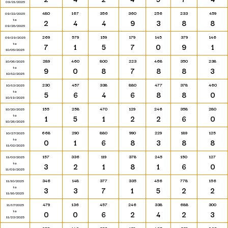
09/21/2025
480
167
356
360
256
233
459
09/22/2025
to
2
4
4
9
3
8
8
09/28/2025
269
579
159
179
145
379
146
09/29/2025
to
7
1
5
7
0
9
1
10/05/2025
289
460
800
223
468
350
238
10/06/2025
to
9
0
8
7
8
8
3
10/12/2025
230
457
338
880
477
378
460
10/13/2025
to
5
6
4
6
8
8
0
10/19/2025
155
258
470
129
246
358
280
10/20/2025
to
1
5
1
2
2
6
0
10/26/2025
668
290
880
990
229
189
125
10/27/2025
to
0
1
6
8
3
8
8
11/02/2025
157
336
119
378
245
150
127
11/03/2025
to
3
2
1
8
1
6
0
11/09/2025
346
148
377
335
456
778
156
11/10/2025
to
3
3
7
1
5
2
2
11/16/2025
479
136
457
246
338
688
300
11/17/2025
to
0
0
6
2
4
2
3
11/23/2025