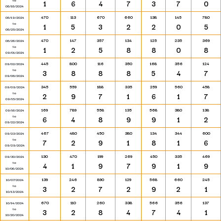
to
1
6
4
7
3
7
0
08/18/2024
470
113
670
660
138
145
780
08/19/2024
to
1
5
3
2
2
0
5
08/25/2024
470
147
357
134
125
235
369
08/26/2024
to
1
2
5
8
8
0
8
09/01/2024
445
800
116
350
168
356
124
09/02/2024
to
3
8
8
8
5
4
7
09/08/2024
345
559
188
335
259
560
458
09/09/2024
to
2
9
7
1
6
1
7
09/15/2024
169
789
558
135
568
380
138
09/16/2024
to
6
4
8
9
9
1
2
09/22/2024
467
480
450
380
134
344
600
09/23/2024
to
7
2
9
1
8
1
6
09/29/2024
130
470
199
269
450
335
469
09/30/2024
to
4
1
9
7
9
1
9
10/06/2024
139
246
890
129
568
660
245
10/07/2024
to
3
2
7
2
9
2
1
10/13/2024
670
110
260
338
566
356
137
10/14/2024
to
3
2
8
4
7
4
1
10/20/2024