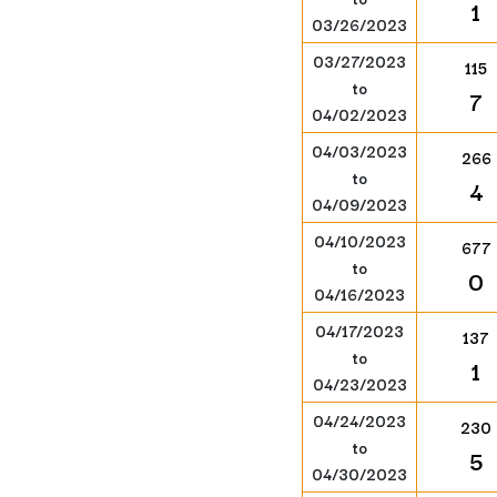
1
03/26/2023
03/27/2023
115
to
7
04/02/2023
04/03/2023
266
to
4
04/09/2023
04/10/2023
677
to
0
04/16/2023
04/17/2023
137
to
1
04/23/2023
04/24/2023
230
to
5
04/30/2023