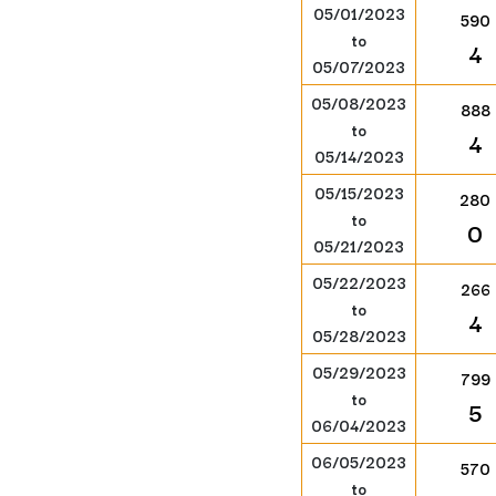
05/01/2023
590
to
4
05/07/2023
05/08/2023
888
to
4
05/14/2023
05/15/2023
280
to
0
05/21/2023
05/22/2023
266
to
4
05/28/2023
05/29/2023
799
to
5
06/04/2023
06/05/2023
570
to