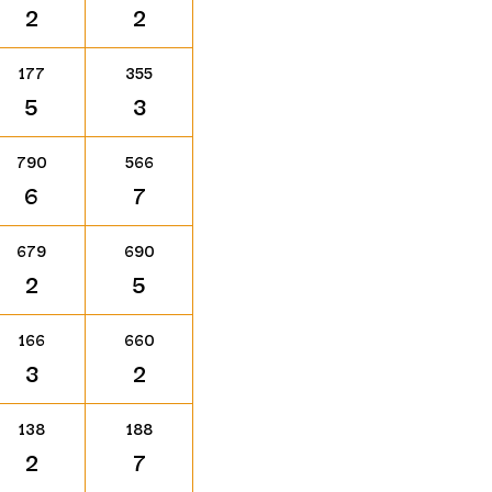
2
2
177
355
5
3
790
566
6
7
679
690
2
5
166
660
3
2
138
188
2
7