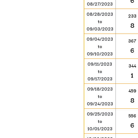
6
08/27/2023
08/28/2023
233
to
8
09/03/2023
09/04/2023
367
to
6
09/10/2023
09/11/2023
344
to
1
09/17/2023
09/18/2023
459
to
8
09/24/2023
09/25/2023
556
to
6
10/01/2023