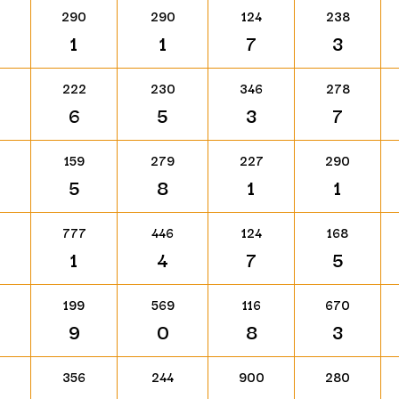
290
290
124
238
1
1
7
3
222
230
346
278
6
5
3
7
159
279
227
290
5
8
1
1
777
446
124
168
1
4
7
5
199
569
116
670
9
0
8
3
356
244
900
280