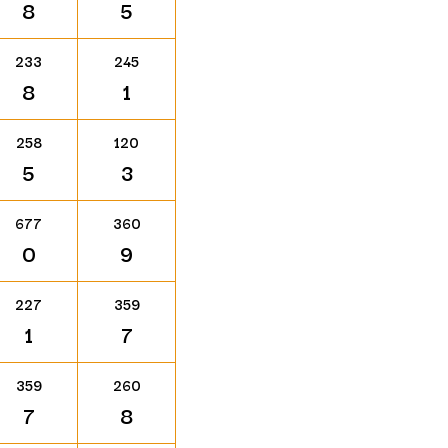
8
5
233
245
8
1
258
120
5
3
677
360
0
9
227
359
1
7
359
260
7
8