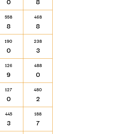
0
8
558
468
8
8
190
238
0
3
126
488
9
0
127
480
0
2
445
188
3
7