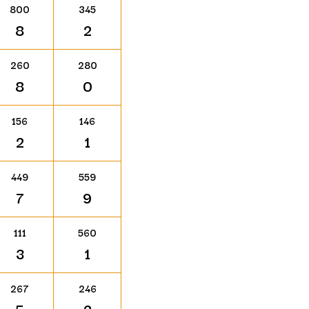
800
345
8
2
260
280
8
0
156
146
2
1
449
559
7
9
111
560
3
1
267
246