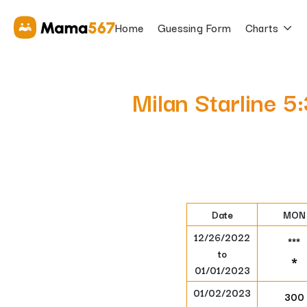
Home
Guessing Form
Charts
Milan Starline 5
Date
MON
12/26/2022
***
to
*
01/01/2023
01/02/2023
300