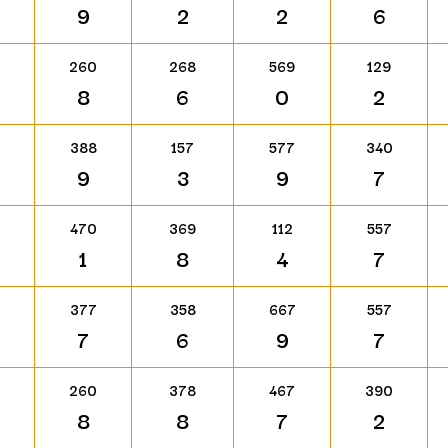
9
2
2
6
260
268
569
129
8
6
0
2
388
157
577
340
9
3
9
7
470
369
112
557
1
8
4
7
377
358
667
557
7
6
9
7
260
378
467
390
8
8
7
2