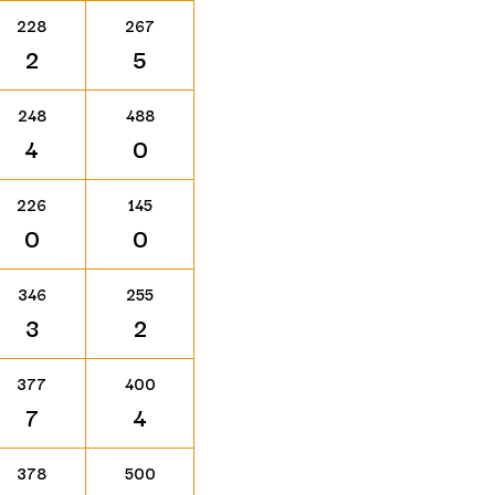
228
267
2
5
248
488
4
0
226
145
0
0
346
255
3
2
377
400
7
4
378
500