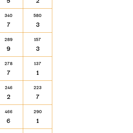
5
2
340
580
7
3
289
157
9
3
278
137
7
1
246
223
2
7
466
290
6
1