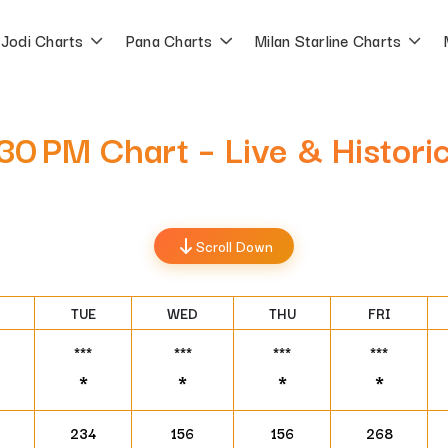
Jodi Charts
Pana Charts
Milan Starline Charts
:30 PM Chart – Live & Histori
Scroll Down
TUE
WED
THU
FRI
***
***
***
***
*
*
*
*
234
156
156
268