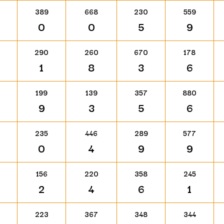
389
668
230
559
0
0
5
9
290
260
670
178
1
8
3
6
199
139
357
880
9
3
5
6
235
446
289
577
0
4
9
9
156
220
358
245
2
4
6
1
223
367
348
344