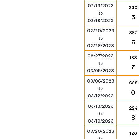
02/13/2023
230
to
5
02/19/2023
02/20/2023
367
to
6
02/26/2023
02/27/2023
133
to
7
03/05/2023
03/06/2023
668
to
0
03/12/2023
03/13/2023
224
to
8
03/19/2023
03/20/2023
128
to