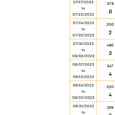
07/17/2023
378
to
8
07/23/2023
07/24/2023
200
to
2
07/30/2023
07/31/2023
490
to
3
08/06/2023
08/07/2023
347
to
4
08/13/2023
08/14/2023
220
to
4
08/20/2023
08/21/2023
259
to