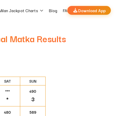
Milan Jackpot Charts
Blog
FAQs
Download App
cal Matka Results
SAT
SUN
***
490
*
3
480
589