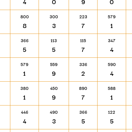
4
0
9
0
800
300
223
579
8
3
7
1
366
113
115
347
5
5
7
4
579
559
336
590
1
9
2
4
380
450
890
588
1
9
7
1
446
490
366
122
4
3
5
5