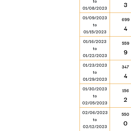
to
3
01/08/2023
01/09/2023
699
to
4
01/15/2023
01/16/2023
559
to
9
01/22/2023
01/23/2023
347
to
4
01/29/2023
01/30/2023
156
to
2
02/05/2023
02/06/2023
550
to
0
02/12/2023