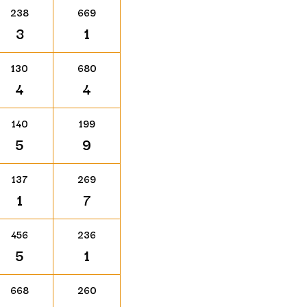
238
669
3
1
130
680
4
4
140
199
5
9
137
269
1
7
456
236
5
1
668
260