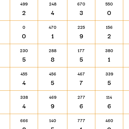
499
248
670
550
2
4
3
0
0
470
225
156
0
1
9
2
230
288
177
380
5
8
5
1
455
456
467
339
4
5
7
5
338
469
277
114
4
9
6
6
666
140
777
460