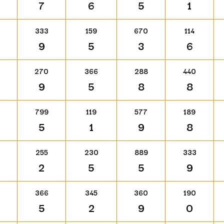
7
6
5
1
333
159
670
114
9
5
3
6
270
366
288
440
9
5
8
8
799
119
577
189
5
1
9
8
255
230
889
333
2
5
5
9
366
345
360
190
5
2
9
0