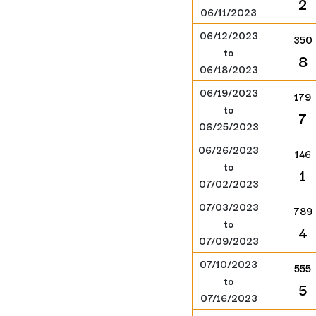
2
06/11/2023
06/12/2023
350
to
8
06/18/2023
06/19/2023
179
to
7
06/25/2023
06/26/2023
146
to
1
07/02/2023
07/03/2023
789
to
4
07/09/2023
07/10/2023
555
to
5
07/16/2023