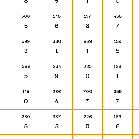
8
5
1
0
500
178
157
458
5
6
3
7
599
380
669
159
3
1
1
5
366
234
235
128
5
9
0
1
145
266
700
359
0
4
7
7
230
337
226
169
5
3
0
6