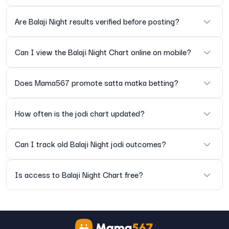
result is released.
Chart Result Today”, you’re seeing the latest
Yes, it shows a full record of older Balaji Night results arranged in
Are Balaji Night results verified before posting?
numbers as they drop.
a simple list.
Daily Updates, Historical Data & Live
Yes, all results are verified for accuracy before being displayed.
Can I view the Balaji Night Chart online on mobile?
Access
On this page you can:
Yes, the page is mobile-friendly and easy to check on any device.
Does Mama567 promote satta matka betting?
View today’s Balaji Night chart result, including
No. The page provides results only for informational use.
How often is the jodi chart updated?
the latest jodi outcome from the night session.
Access the Balaji Night jodi chart record,
It is updated immediately after the official announcement.
Can I track old Balaji Night jodi outcomes?
showing past night-draw pair combinations for
historical context.
Yes. The page contains a historical archive of past jodi results.
Is access to Balaji Night Chart free?
Use our mobile-friendly, fully accessible Balaji
Yes, all chart and record information is free to view.
Night chart online layout to browse results on
desktop or smartphone.