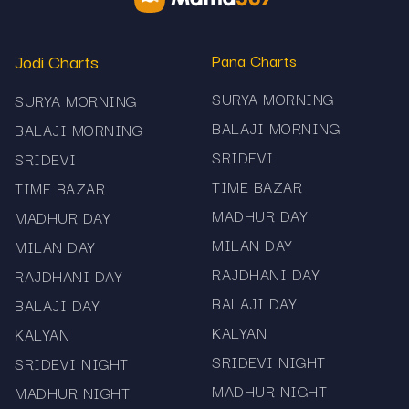
Compare night session outcomes across time to
spot patterns, jodi repetitions, and market
Jodi Charts
Pana Charts
behaviour.
SURYA MORNING
SURYA MORNING
Mama567 ensures each entry is verified and
BALAJI MORNING
BALAJI MORNING
presented in a clean, readable format so you can
SRIDEVI
SRIDEVI
trust the results and focus on the data.
TIME BAZAR
TIME BAZAR
Why Mama567 for Balaji Night Charts?
MADHUR DAY
MADHUR DAY
MILAN DAY
MILAN DAY
Timely Updates: The Balaji Night chart result
RAJDHANI DAY
RAJDHANI DAY
today is posted as soon as the draw is officially
BALAJI DAY
BALAJI DAY
declared.
KALYAN
KALYAN
Reliable Historical Records: The jodi chart record
SRIDEVI NIGHT
SRIDEVI NIGHT
gives you a full archive of past night session
MADHUR NIGHT
MADHUR NIGHT
results.