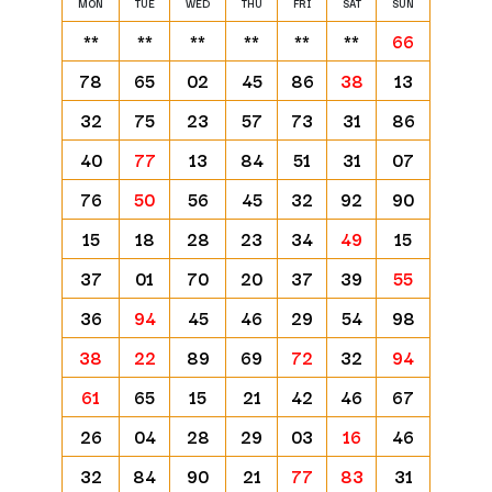
MON
TUE
WED
THU
FRI
SAT
SUN
**
**
**
**
**
**
66
78
65
02
45
86
38
13
32
75
23
57
73
31
86
40
77
13
84
51
31
07
76
50
56
45
32
92
90
15
18
28
23
34
49
15
37
01
70
20
37
39
55
36
94
45
46
29
54
98
38
22
89
69
72
32
94
61
65
15
21
42
46
67
26
04
28
29
03
16
46
32
84
90
21
77
83
31