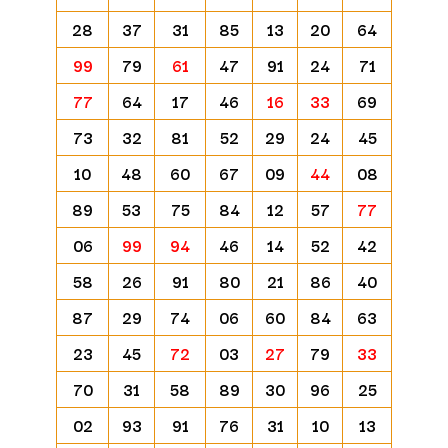
28
37
31
85
13
20
64
99
79
61
47
91
24
71
77
64
17
46
16
33
69
73
32
81
52
29
24
45
10
48
60
67
09
44
08
89
53
75
84
12
57
77
06
99
94
46
14
52
42
58
26
91
80
21
86
40
87
29
74
06
60
84
63
23
45
72
03
27
79
33
70
31
58
89
30
96
25
02
93
91
76
31
10
13