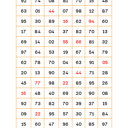
92
74
08
81
70
15
48
63
01
44
07
98
12
87
95
30
89
16
62
94
60
17
84
04
37
82
70
13
69
14
02
55
66
81
32
97
64
53
19
67
54
79
62
78
70
04
63
91
05
20
13
90
24
44
71
28
45
77
98
22
85
95
26
16
48
40
69
20
90
08
92
73
82
70
39
37
15
09
22
95
57
30
71
84
15
60
47
96
40
85
97