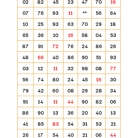
02
82
45
23
47
70
16
07
76
93
11
**
56
64
10
25
93
63
70
29
18
65
36
10
16
58
04
53
87
91
72
76
24
86
26
48
66
40
86
90
51
93
03
12
11
32
98
08
77
56
74
80
24
45
16
30
79
42
60
08
29
28
34
91
14
11
44
90
82
06
86
90
13
36
20
40
13
41
85
83
54
31
53
21
26
17
54
40
21
06
44