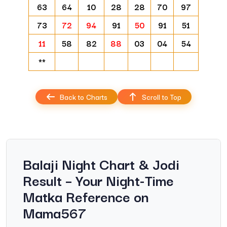
63
64
10
28
28
70
97
73
72
94
91
50
91
51
11
58
82
88
03
04
54
**
Back to Charts
Scroll to Top
Balaji Night Chart & Jodi
Result – Your Night-Time
Matka Reference on
Mama567