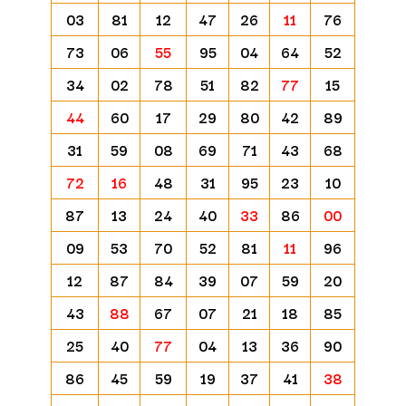
03
81
12
47
26
11
76
73
06
55
95
04
64
52
34
02
78
51
82
77
15
44
60
17
29
80
42
89
31
59
08
69
71
43
68
72
16
48
31
95
23
10
87
13
24
40
33
86
00
09
53
70
52
81
11
96
12
87
84
39
07
59
20
43
88
67
07
21
18
85
25
40
77
04
13
36
90
86
45
59
19
37
41
38