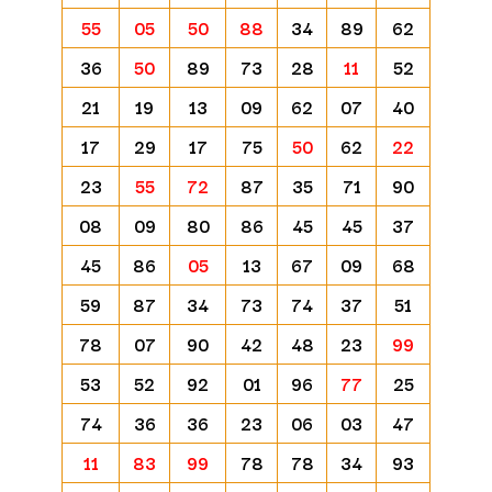
55
05
50
88
34
89
62
36
50
89
73
28
11
52
21
19
13
09
62
07
40
17
29
17
75
50
62
22
23
55
72
87
35
71
90
08
09
80
86
45
45
37
45
86
05
13
67
09
68
59
87
34
73
74
37
51
78
07
90
42
48
23
99
53
52
92
01
96
77
25
74
36
36
23
06
03
47
11
83
99
78
78
34
93