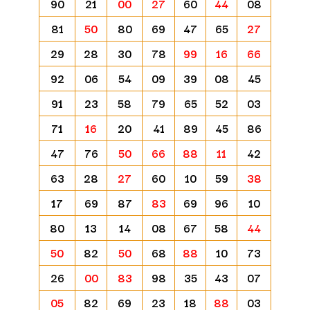
90
21
00
27
60
44
08
81
50
80
69
47
65
27
29
28
30
78
99
16
66
92
06
54
09
39
08
45
91
23
58
79
65
52
03
71
16
20
41
89
45
86
47
76
50
66
88
11
42
63
28
27
60
10
59
38
17
69
87
83
69
96
10
80
13
14
08
67
58
44
50
82
50
68
88
10
73
26
00
83
98
35
43
07
05
82
69
23
18
88
03