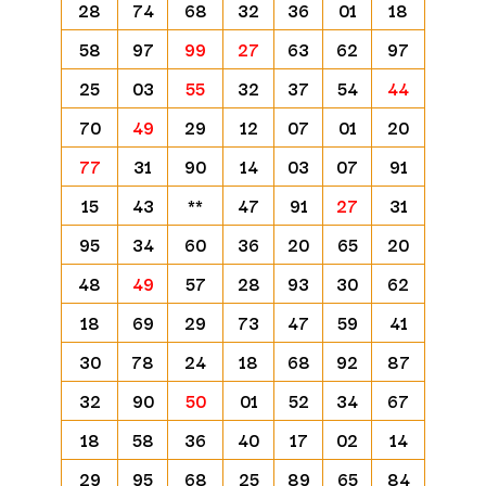
28
74
68
32
36
01
18
58
97
99
27
63
62
97
25
03
55
32
37
54
44
70
49
29
12
07
01
20
77
31
90
14
03
07
91
15
43
**
47
91
27
31
95
34
60
36
20
65
20
48
49
57
28
93
30
62
18
69
29
73
47
59
41
30
78
24
18
68
92
87
32
90
50
01
52
34
67
18
58
36
40
17
02
14
29
95
68
25
89
65
84