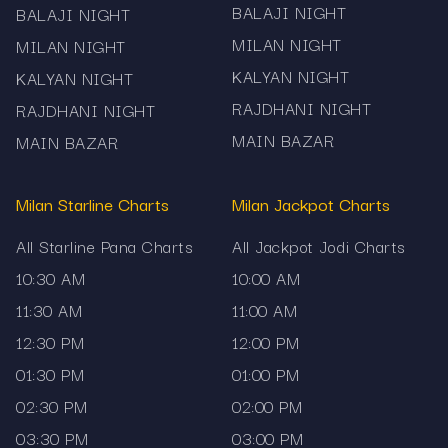
BALAJI NIGHT
BALAJI NIGHT
Accessible Online Format: Whether you check on
MILAN NIGHT
MILAN NIGHT
mobile or desktop, you get the full Balaji Night
KALYAN NIGHT
KALYAN NIGHT
chart online experience.
RAJDHANI NIGHT
RAJDHANI NIGHT
Strategic Insight: By tracking jodi outcomes over
MAIN BAZAR
MAIN BAZAR
multiple nights, you can observe recurring
patterns—useful for reference and analysis.
Milan Starline Charts
Milan Jackpot Charts
How to Use the Balaji Night Chart
All Starline Pana Charts
All Jackpot Jodi Charts
Effectively
10:30 AM
10:00 AM
11:30 AM
11:00 AM
Check the Latest Result – Visit the Mama567
12:30 PM
12:00 PM
Balaji Night chart page each night to see current
01:30 PM
01:00 PM
jodi outcomes.
02:30 PM
02:00 PM
Review Past Sessions – Study the jodi chart
03:30 PM
03:00 PM