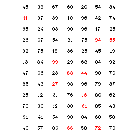
45
39
67
60
20
54
34
11
97
39
10
96
42
74
65
24
03
90
96
17
25
26
07
54
81
75
94
55
92
75
18
36
25
45
19
13
84
99
29
68
04
92
47
06
23
88
44
90
70
85
43
27
98
96
79
37
25
12
31
76
16
80
62
73
30
12
30
61
85
43
91
41
54
90
04
60
58
40
57
86
66
58
72
70