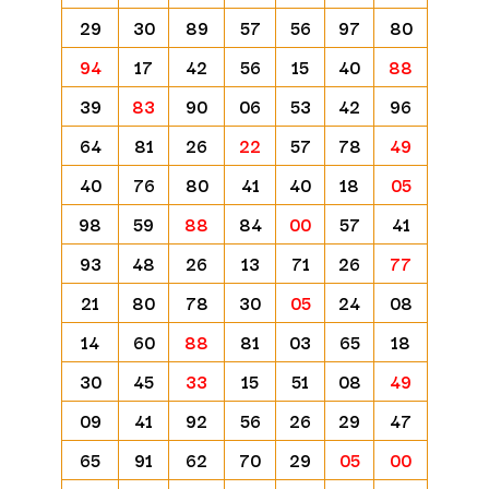
29
30
89
57
56
97
80
94
17
42
56
15
40
88
39
83
90
06
53
42
96
64
81
26
22
57
78
49
40
76
80
41
40
18
05
98
59
88
84
00
57
41
93
48
26
13
71
26
77
21
80
78
30
05
24
08
14
60
88
81
03
65
18
30
45
33
15
51
08
49
09
41
92
56
26
29
47
65
91
62
70
29
05
00