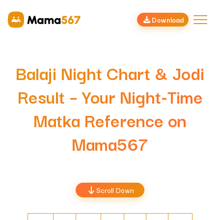
Download
Balaji Night Chart & Jodi
Result – Your Night-Time
Matka Reference on
Mama567
Scroll Down