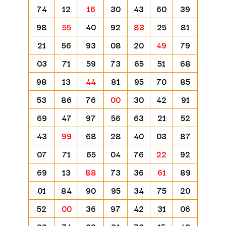
74
12
16
30
43
60
39
98
55
40
92
83
25
81
21
56
93
08
20
49
79
03
71
59
73
65
51
68
98
13
44
81
95
70
85
53
86
76
00
30
42
91
69
47
97
56
63
21
52
43
99
68
28
40
03
87
07
71
65
04
76
22
92
69
13
88
73
36
61
89
01
84
90
95
34
75
20
52
00
36
97
42
31
06