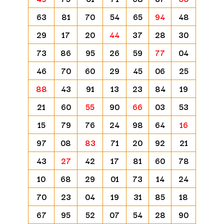
63
81
70
54
65
94
48
29
17
20
44
37
28
30
73
86
95
26
59
77
04
46
70
60
29
45
06
25
88
43
91
13
23
84
19
21
60
55
90
66
03
53
15
79
76
24
98
64
16
97
08
83
71
20
92
21
43
27
42
17
81
60
78
10
68
29
01
73
14
24
70
23
04
19
31
85
18
67
95
52
07
54
28
90