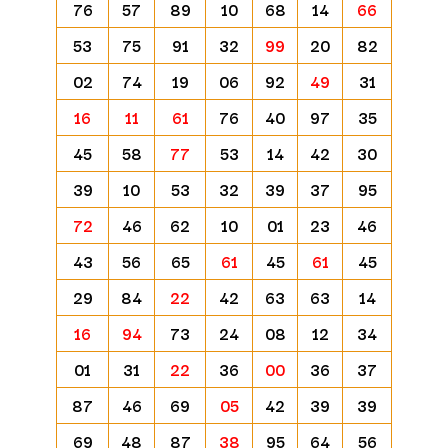
76
57
89
10
68
14
66
53
75
91
32
99
20
82
02
74
19
06
92
49
31
16
11
61
76
40
97
35
45
58
77
53
14
42
30
39
10
53
32
39
37
95
72
46
62
10
01
23
46
43
56
65
61
45
61
45
29
84
22
42
63
63
14
16
94
73
24
08
12
34
01
31
22
36
00
36
37
87
46
69
05
42
39
39
69
48
87
38
95
64
56