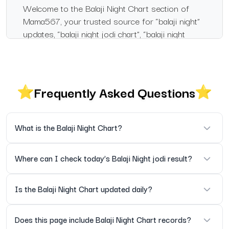
Welcome to the Balaji Night Chart section of
Mama567, your trusted source for “balaji night”
updates, “balaji night jodi chart”, “balaji night
chart record”, “balaji night chart online”, and
“balaji night chart result today”. Whether you’re
tracking tonight’s draw or reviewing past jodi
outcomes, this page gives you clear, timely data.
Frequently Asked Questions
What Is the Balaji Night Jodi Chart?
The “Balaji Night” segment of the matka market
What is the Balaji Night Chart?
focuses on evening or night-time draws. The
Balaji Night Jodi Chart on Mama567 displays
It is the official night-session result chart for the Balaji market,
Where can I check today’s Balaji Night jodi result?
pair (jodi) results from each draw, offering a
showing the declared jodi pair and related draw details.
valuable reference for anyone following night
sessions. With the Balaji Night Chart Record,
You can view today’s jodi result at the top of this page under the
Is the Balaji Night Chart updated daily?
you can check past outcomes; with the “Balaji
“Today’s Balaji Night Result” section.
Night Chart Online” section, you can view results
Yes, the chart is updated every night once the official market
Does this page include Balaji Night Chart records?
from wherever you are; and with “Balaji Night