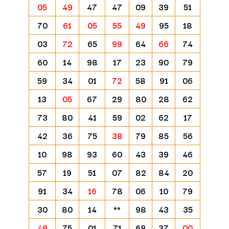
05
49
47
47
09
39
51
70
61
05
55
49
95
18
03
72
65
99
64
66
74
60
14
98
17
23
90
79
59
34
01
72
58
91
06
13
05
67
29
80
28
62
73
80
41
59
02
62
17
42
36
75
38
79
85
56
10
98
93
60
43
39
46
57
19
51
07
82
84
20
91
34
16
78
06
10
79
30
80
14
**
98
43
35
49
75
01
71
68
37
00