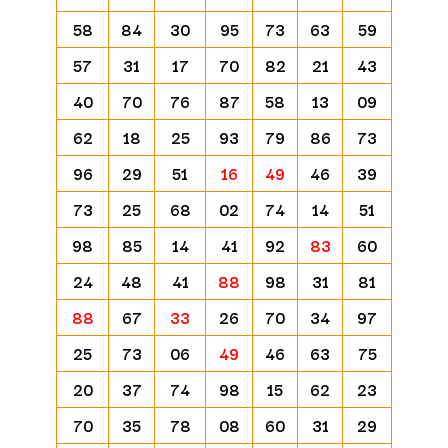
58
84
30
95
73
63
59
57
31
17
70
82
21
43
40
70
76
87
58
13
09
62
18
25
93
79
86
73
96
29
51
16
49
46
39
73
25
68
02
74
14
51
98
85
14
41
92
83
60
24
48
41
88
98
31
81
88
67
33
26
70
34
97
25
73
06
49
46
63
75
20
37
74
98
15
62
23
70
35
78
08
60
31
29